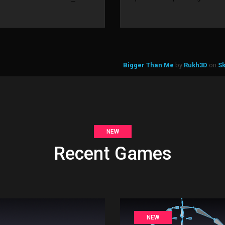
Bigger Than Me
by
Rukh3D
on
S
NEW
Recent Games
NEW