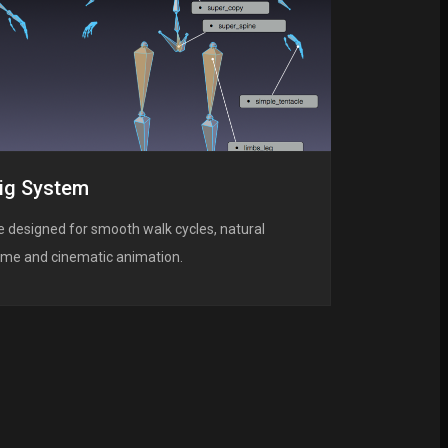
ig System
 designed for smooth walk cycles, natural
game and cinematic animation.