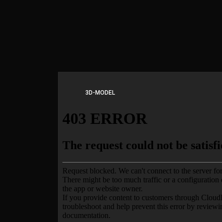
3D-MODEL