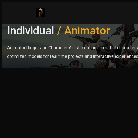
Individual
Individual
/ Animator
/ Animator
Animator Rigger and Character Artist creating animated characters
Animator Rigger and Character Artist creating animated characters
optimized models for real time projects and interactive experiences
optimized models for real time projects and interactive experiences