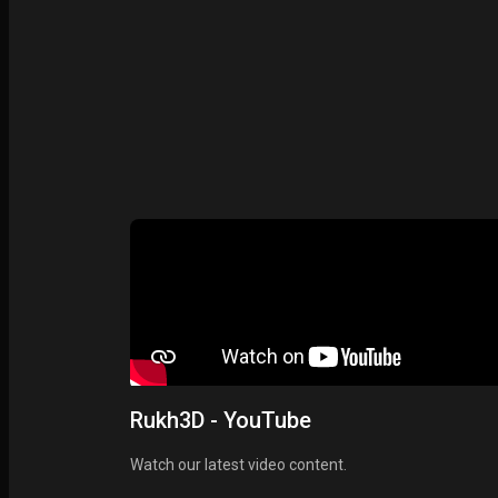
Rukh3D - YouTube
Watch our latest video content.