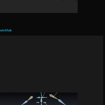
ketchfab