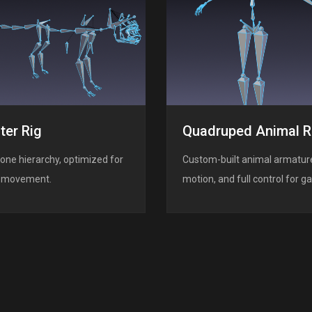
ter Rig
Quadruped Animal R
one hierarchy, optimized for
Custom-built animal armature
er movement.
motion, and full control for 